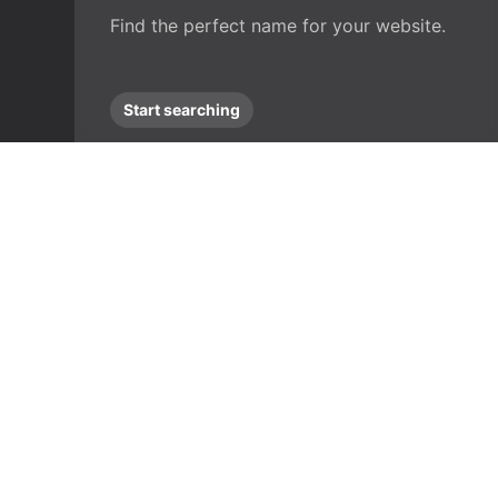
Find the perfect name for your website.
Start searching
Frequ