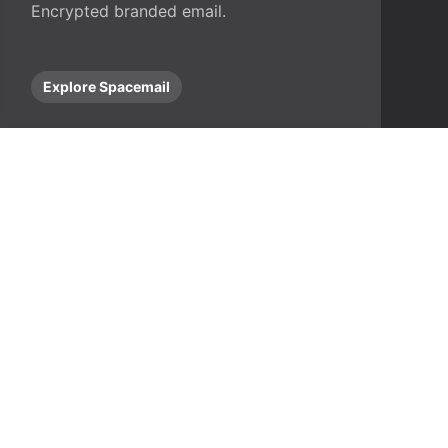
Encrypted branded email.
Explore Spacemail
stions