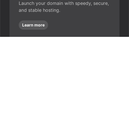
Launch your domain with speedy, secure,
and stable hosting.
Learn more
ently asked que