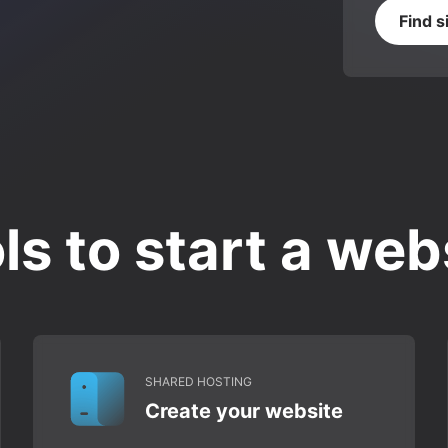
Find s
ls to start a web
SHARED HOSTING
Create your website