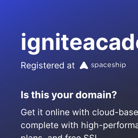
igniteacad
Registered at
Is this your domain?
Get it online with cloud-bas
complete with high-performa