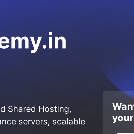
emy.in
Want
ed Shared Hosting,
your
nce servers, scalable