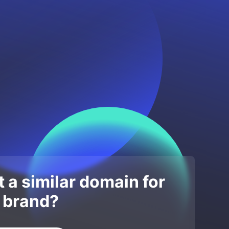
 a similar domain for
 brand?