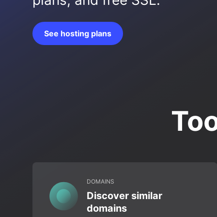
plans, and free SSL.
See hosting plans
Too
DOMAINS
Discover similar
domains