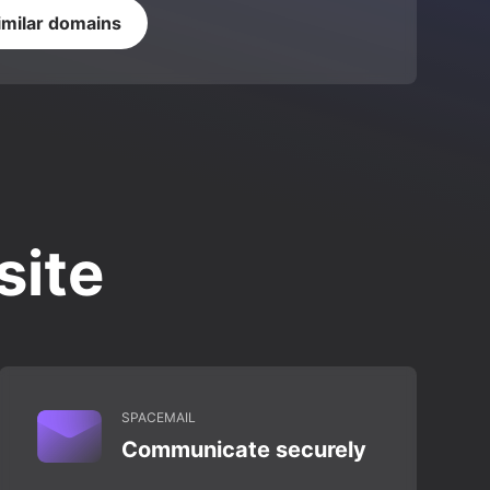
imilar domains
site
SPACEMAIL
Communicate securely